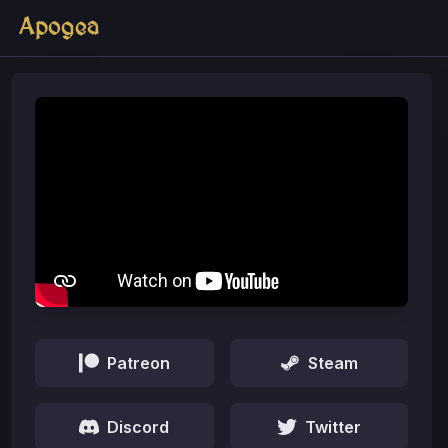
Apogea
Patreon
Steam
Discord
Twitter